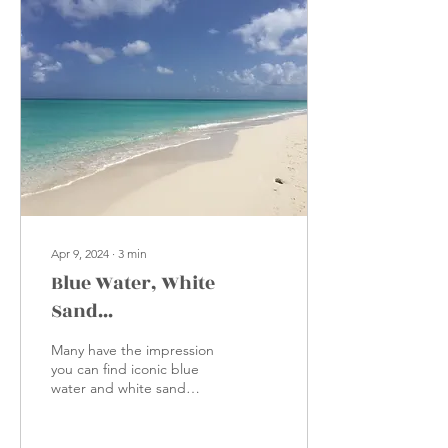
Apr 9, 2024
∙
3
min
Blue Water, White
Sand...
Many have the impression
you can find iconic blue
water and white sand
almost anywhere in the
Caribbean, with all-
inclusive properties...