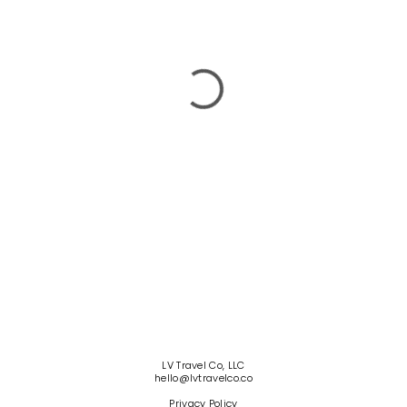
LV Travel Co, LLC
hello@lvtravelco.co
Privacy Policy