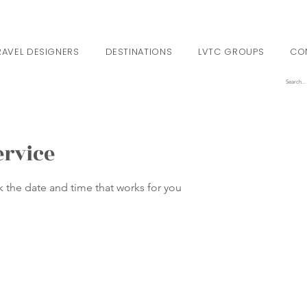
RAVEL DESIGNERS
DESTINATIONS
LVTC GROUPS
CO
ervice
k the date and time that works for you