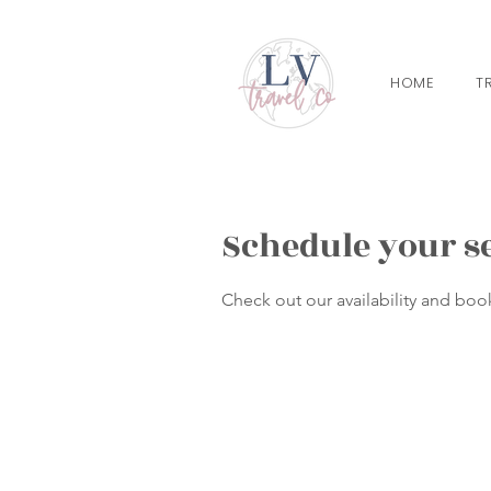
HOME
T
Schedule your s
Check out our availability and boo