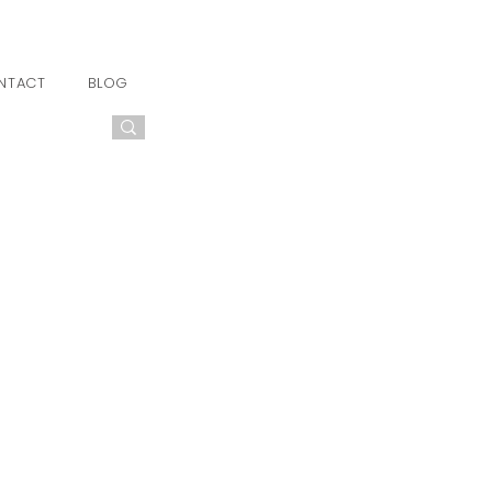
NTACT
BLOG