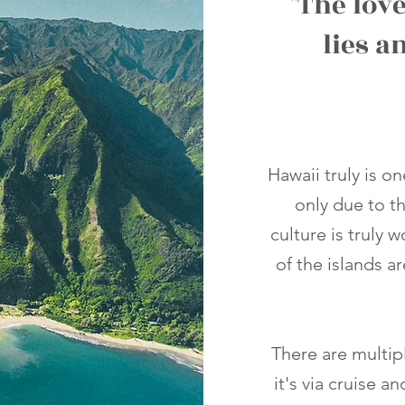
"The love
lies a
Hawaii truly is o
only due to t
culture is truly 
of the islands a
There are multip
it's via cruise a