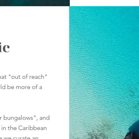
ic
that "out of reach"
uld be more of a
er bungalows", and
 in the Caribbean
le we curate an