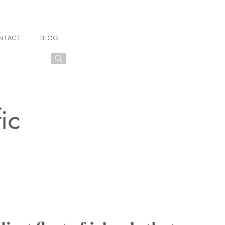
NTACT
BLOG
ic