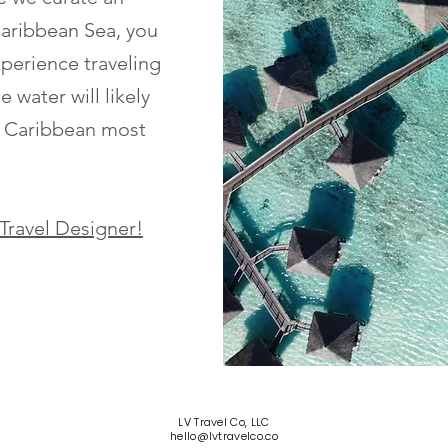
Caribbean Sea, you
xperience traveling
 water will likely
e Caribbean most
 Travel Designer!
LV Travel Co, LLC
hello@lvtravelco.co