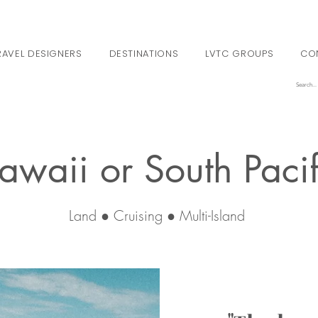
RAVEL DESIGNERS
DESTINATIONS
LVTC GROUPS
CO
awaii or South Pacif
Land ● Cruising ● Multi-Island