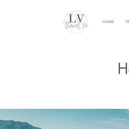
HOME
T
H