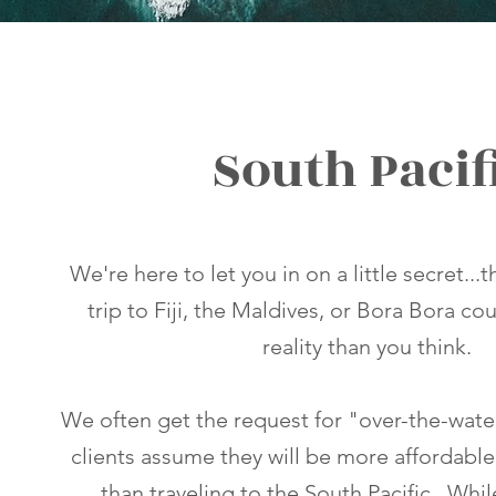
South Pacif
We're here to let you in on a little secret...
trip to Fiji, the Maldives, or Bora Bora co
reality than you think.
We often get the request for "over-the-wat
clients assume they will be more affordable
than traveling to the South Pacific. Whi