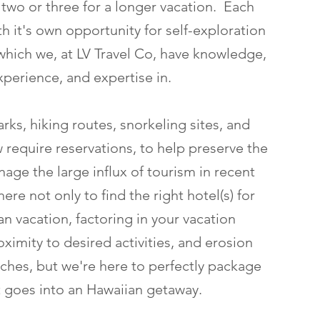
 two or three for a longer vacation. Each
with it's own opportunity for self-exploration
which we, at LV Travel Co, have knowledge,
xperience, and expertise in.
rks, hiking routes, snorkeling sites, and
 require reservations, to help preserve the
age the large influx of tourism in recent
ere not only to find the right hotel(s) for
n vacation, factoring in your vacation
ximity to desired activities, and erosion
hes, but we're here to perfectly package
at goes into an Hawaiian getaway.