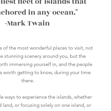
liest fleet of islands that
nchored in any ocean."
-Mark Twain
ne of the most wonderful places to visit, not
he stunning scenery around you, but the
worth immersing yourself in, and the people
re worth getting to know, during your time
there.
le ways to experience the islands, whether
nd land, or focusing solely on one island, or