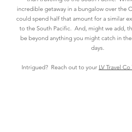
incredible getaway in a bungalow over the 
could spend half that amount for a similar e
to the South Pacific. And, might we add, the
be beyond anything you might catch in th
days.
Intrigued? Reach out to your
LV Travel Co