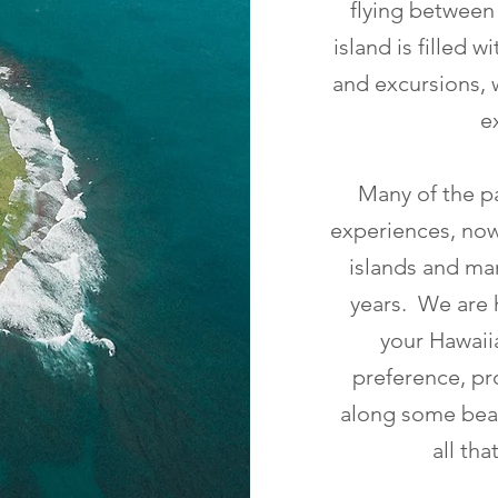
flying between
island is filled 
and excursions, 
e
Many of the pa
experiences, now
islands and man
years. We are h
your Hawaiia
preference, pro
along some beac
all th