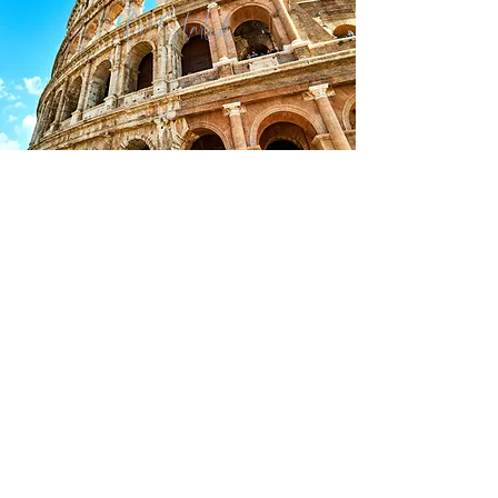
Get Started