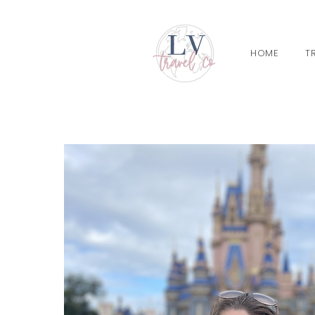
HOME
T