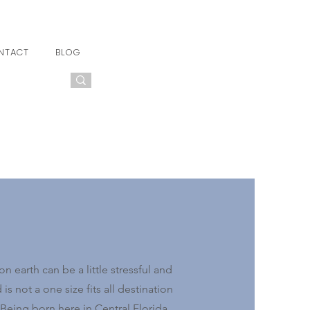
NTACT
BLOG
n earth can be a little stressful and
s not a one size fits all destination
Being born here in Central Florida,