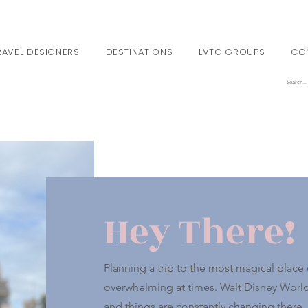
RAVEL DESIGNERS
DESTINATIONS
LVTC GROUPS
CO
Hey There!
Planning a trip to the most magical place o
overwhelming at times. Walt Disney World i
and things are constantly changing there. 