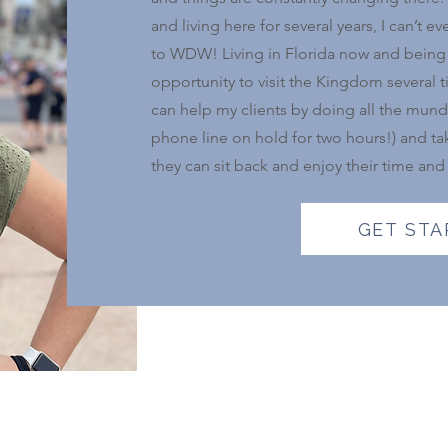
and living here for several years, I can’t
to WDW! Living in Florida now and being 
opportunity to visit the Kingdom several 
can help my clients by doing all the mund
phone line on hold for two hours!) and tak
they can sit back and enjoy their time and
GET STA