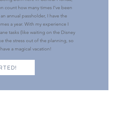
 even count how many times I’ve been
an annual passholder, I have the
times a year. With my experience I
ane tasks (like waiting on the Disney
e the stress out of the planning, so
 have a magical vacation!
RTED!