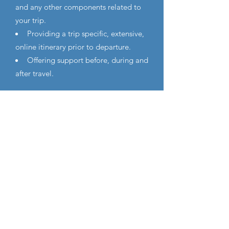
and any other components related to
your trip.
Providing a trip specific, extensive,
online itinerary prior to departure.
Offering support before, during and
after travel.