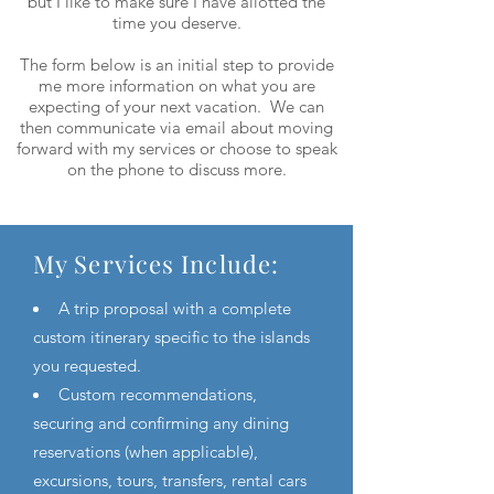
but I like to make sure I have allotted the
time you deserve.
The form below is an initial step to provide
me more information on what you are
expecting of your next vacation. We can
then communicate via email about moving
forward with my services or choose to speak
on the phone to discuss more.
My Services Include:
A trip proposal with a complete
custom itinerary specific to the islands
you requested.
Custom recommendations,
securing and confirming any dining
reservations (when applicable),
excursions, tours, transfers, rental cars