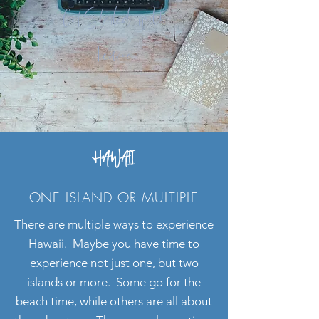
Get Started with
Leanne
HAWAII
ONE ISLAND OR MULTIPLE
There are multiple ways to experience
Hawaii. Maybe you have time to
experience not just one, but two
islands or more. Some go for the
beach time, while others are all about