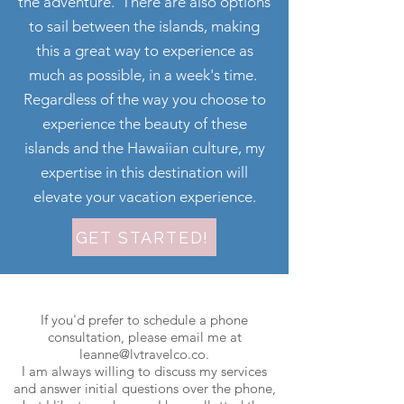
the adventure. There are also options
to sail between the islands, making
this a great way to experience as
much as possible, in a week's time.
Regardless of the way you choose to
experience the beauty of these
islands and the Hawaiian culture, my
expertise in this destination will
elevate your vacation experience.
GET STARTED!
If you'd prefer to schedule a phone
consultation, please email me at
leanne@lvtravelco.co
.
I am always willing to discuss my services
and answer initial questions over the phone,