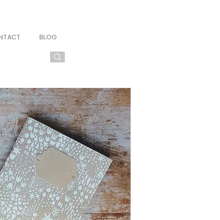
NTACT
BLOG