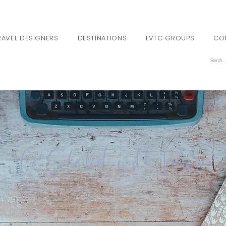
RAVEL DESIGNERS
DESTINATIONS
LVTC GROUPS
CO
Get Started with Leanne