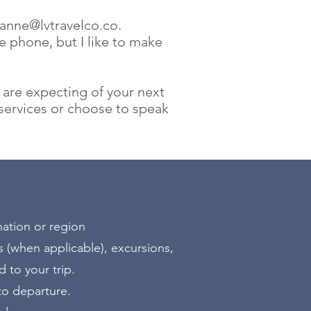
eanne@lvtravelco.co
.
he phone, but I like to make
 are expecting of your next
ervices or choose to speak
nation or region
 (when applicable), excursions,
 to your trip.
 to departure.