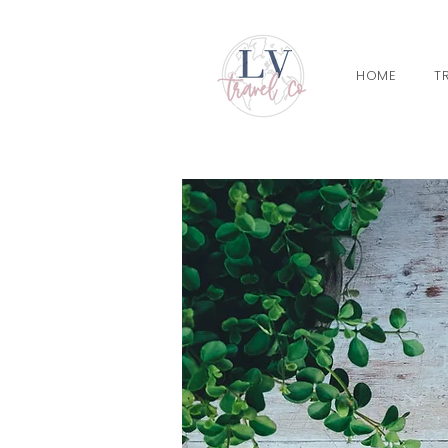
HOME
T