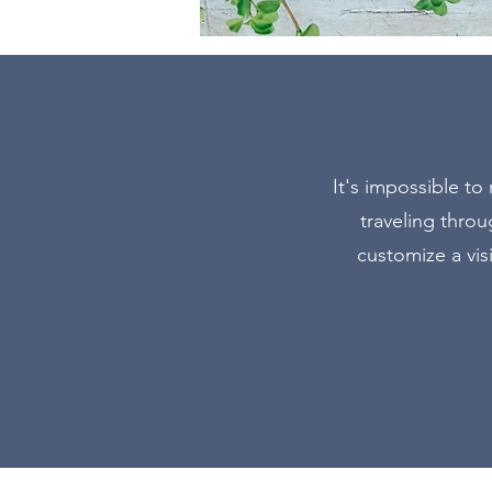
It's impossible to
traveling thro
customize a vis