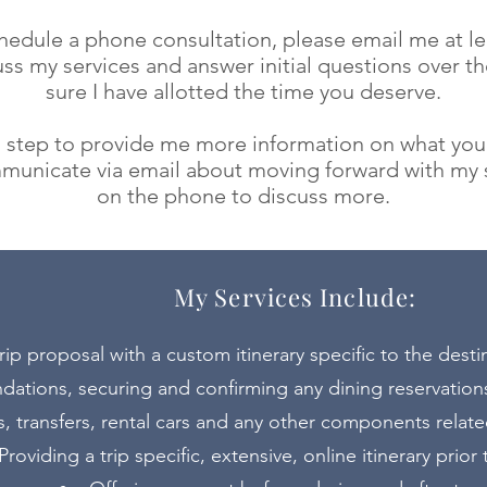
schedule a phone consultation, please email me at
l
uss my services and answer initial questions over t
sure I have allotted the time you deserve.
al step to provide me more information on what you
municate via email about moving forward with my s
on the phone to discuss more.
My Services Include:
rip proposal with a custom itinerary specific to the desti
ions, securing and confirming any dining reservations
s, transfers, rental cars and any other components related
Providing a trip specific, extensive, online itinerary prior