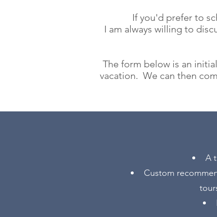
If you'd prefer to 
I am always willing to disc
The form below is an initi
vacation. We can then com
A t
Custom recommendat
tour