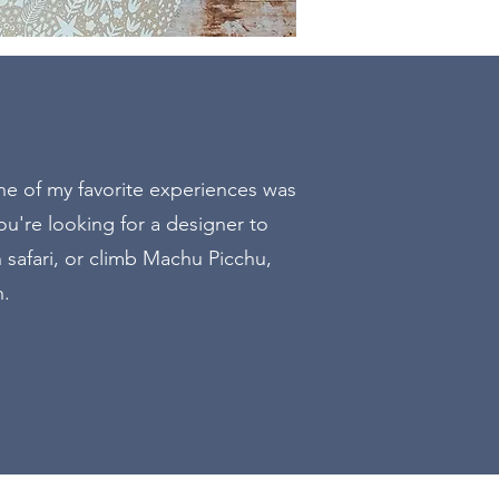
E
one of my favorite experiences was
u're looking for a designer to
n safari, or climb Machu Picchu,
n.