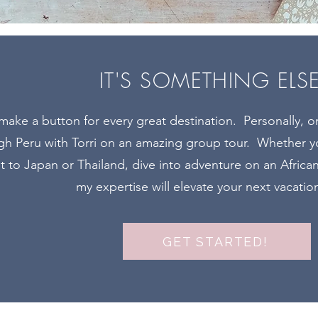
IT'S SOMETHING ELS
 make a button for every great destination. Personally, 
ugh Peru with Torri on an amazing group tour. Whether yo
it to Japan or Thailand, dive into adventure on an Africa
my expertise will elevate your next vacatio
GET STARTED!