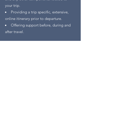
your trip.
Providing a trip specific, extensive,
online itinerary prior to departure.
Offering support before, during and
after travel.