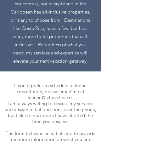
For context, not every island in the
Caribbean has all-inclusive properties,
or many to choose from. Destinations
like Costa Rica, have a few, but host
many more hotel properties than all-
inclusives. Regardless of what you
need, my services and expertise will
elevate your next vacation getaway.
If you'd prefer to schedule a phone
consultation, please email me at
leanne@lvtravelco.co
.
I am always willing to discuss my services
and answer initial questions over the phone,
but I like to make sure I have allotted the
time you deserve.
The form below is an initial step to provide
me more information on what you are