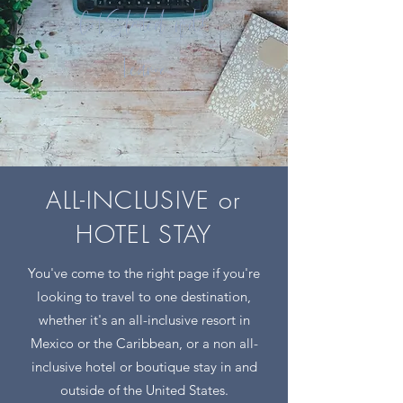
Get Started with
Leanne
ALL-INCLUSIVE or
HOTEL STAY
You've come to the right page if you're
looking to travel to one destination,
whether it's an all-inclusive resort in
Mexico or the Caribbean, or a non all-
inclusive hotel or boutique stay in and
outside of the United States.