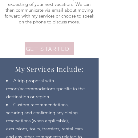
expecting of your next vacation. We can
then communicate via email about moving
forward with my services or choose to speak
on the phone to discuss more.
GET STARTED!
My Services Include:
A trip proposal with
resort/accommodations specific to the
destination or region
Custom recommendations,
securing and confirming any dining
reservations (when applicable),
excursions, tours, transfers, rental cars
and any other components related to