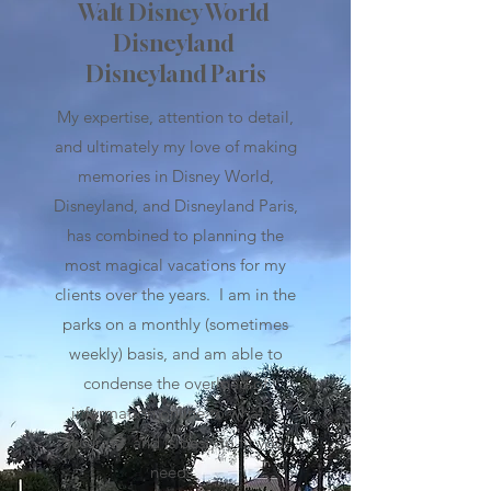
Walt Disney World
Disneyland
Disneyland Paris
My expertise, attention to detail,
and ultimately my love of making
memories in Disney World,
Disneyland, and Disneyland Paris,
has combined to planning the
most magical vacations for my
clients over the years.
I am in the
parks on a monthly (sometimes
weekly) basis, and am able to
condense the overload of
information online to what is
accurate, and is best, to fit your
needs.