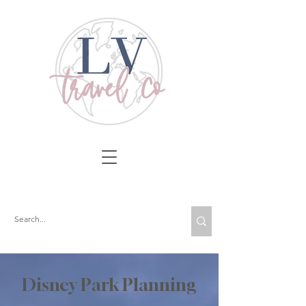
Disney Park Planning