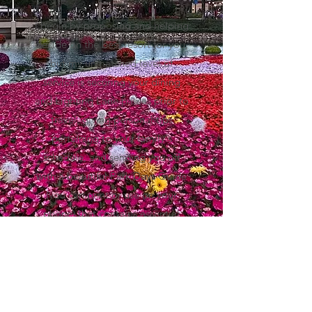
I begin by proposing and helping
decide on the best resort for you,
but my unmatched level of
service is securing your dining
and Lighting Lane passes prior to
travel, giving personal tips
pertaining to your family's
schedule, and sending you off
with a beautiful Park Days Guide
(you can print or use on your
phone) that contains essential
information for a "stress-less"
Disney vacation.
-