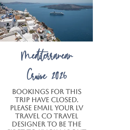
Mediterranean
Cruise
2026
Bookings for this
trip have closed.
Please email your LV
Travel Co Travel
Designer to be the