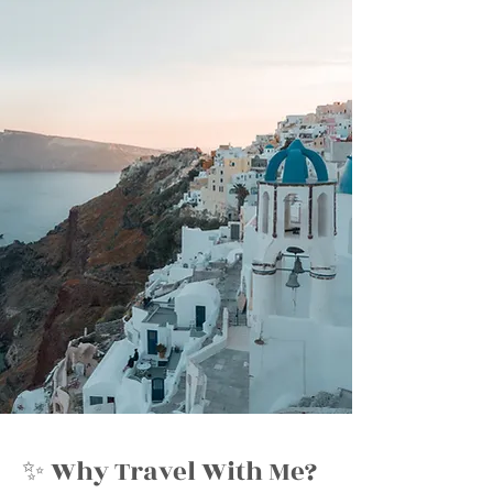
✨ Why Travel With Me?