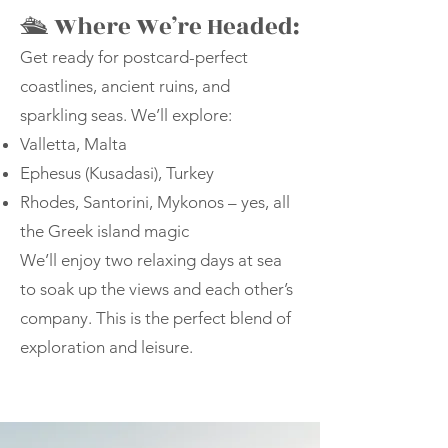
🛳 Where We’re Headed:
Get ready for postcard-perfect
coastlines, ancient ruins, and
sparkling seas. We’ll explore:
Valletta, Malta
Ephesus (Kusadasi), Turkey
Rhodes, Santorini, Mykonos – yes, all
the Greek island magic
We’ll enjoy two relaxing days at sea
to soak up the views and each other’s
company. This is the perfect blend of
exploration and leisure.