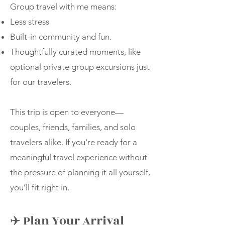
Group travel with me means:
Less stress
Built-in community and fun.
Thoughtfully curated moments, like
optional private group excursions just
for our travelers.
This trip is open to everyone—
couples, friends, families, and solo
travelers alike. If you're ready for a
meaningful travel experience without
the pressure of planning it all yourself,
you’ll fit right in.
✈️ Plan Your Arrival