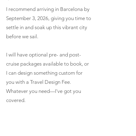
I recommend arriving in Barcelona by
September 3, 2026, giving you time to
settle in and soak up this vibrant city
before we sail.
I will have optional pre- and post-
cruise packages available to book, or
I can design something custom for
you with a Travel Design Fee.
Whatever you need—I've got you
covered.