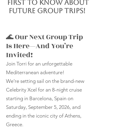
first to know about
future group trips!
🌊 Our Next Group Trip
Is Here—And You’re
Invited!
Join Torri for an unforgettable
Mediterranean adventure!
We’re setting sail on the brand-new
Celebrity Xcel for an 8-night cruise
starting in Barcelona, Spain on
Saturday, September 5, 2026, and
ending in the iconic city of Athens,
Greece.