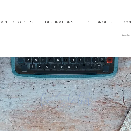
RAVEL DESIGNERS
DESTINATIONS
LVTC GROUPS
CO
Get Started