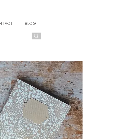
NTACT
BLOG