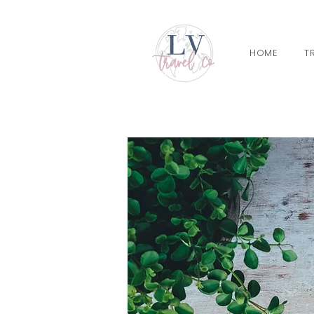
HOME
T