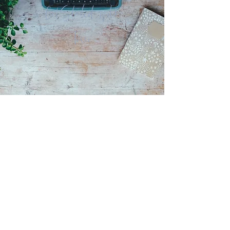
Get Started with
Torri