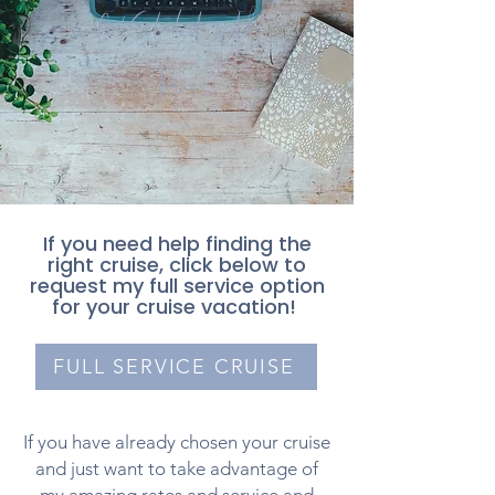
Get Started with
Torri
If you need help finding the
right cruise, click below to
request my full service option
for your cruise vacation!
FULL SERVICE CRUISE
If you have already chosen your cruise
and just want to take advantage of